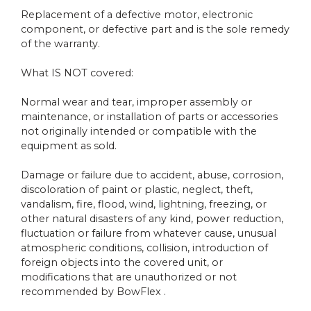
Replacement of a defective motor, electronic
component, or defective part and is the sole remedy
of the warranty.
What IS NOT covered:
Normal wear and tear, improper assembly or
maintenance, or installation of parts or accessories
not originally intended or compatible with the
equipment as sold.
Damage or failure due to accident, abuse, corrosion,
discoloration of paint or plastic, neglect, theft,
vandalism, fire, flood, wind, lightning, freezing, or
other natural disasters of any kind, power reduction,
fluctuation or failure from whatever cause, unusual
atmospheric conditions, collision, introduction of
foreign objects into the covered unit, or
modifications that are unauthorized or not
recommended by BowFlex .