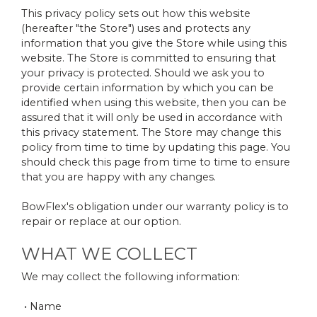
This privacy policy sets out how this website
(hereafter "the Store") uses and protects any
information that you give the Store while using this
website. The Store is committed to ensuring that
your privacy is protected. Should we ask you to
provide certain information by which you can be
identified when using this website, then you can be
assured that it will only be used in accordance with
this privacy statement. The Store may change this
policy from time to time by updating this page. You
should check this page from time to time to ensure
that you are happy with any changes.
BowFlex's obligation under our warranty policy is to
repair or replace at our option.
WHAT WE COLLECT
We may collect the following information:
• Name