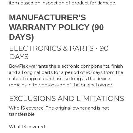
item based on inspection of product for damage.
MANUFACTURER'S
WARRANTY POLICY (90
DAYS)
ELECTRONICS & PARTS • 90
DAYS
BowFlex warrants the electronic components, finish
and all original parts for a period of 90 days from the
date of original purchase, so long as the device
remains in the possession of the original owner.
EXCLUSIONS AND LIMITATIONS
Who IS covered: The original owner and is not
transferable.
What IS covered: