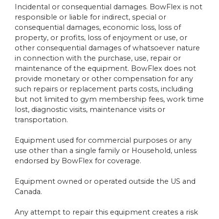
Incidental or consequential damages. BowFlex is not
responsible or liable for indirect, special or
consequential damages, economic loss, loss of
property, or profits, loss of enjoyment or use, or
other consequential damages of whatsoever nature
in connection with the purchase, use, repair or
maintenance of the equipment. BowFlex does not
provide monetary or other compensation for any
such repairs or replacement parts costs, including
but not limited to gym membership fees, work time
lost, diagnostic visits, maintenance visits or
transportation.
Equipment used for commercial purposes or any
use other than a single family or Household, unless
endorsed by BowFlex for coverage.
Equipment owned or operated outside the US and
Canada.
Any attempt to repair this equipment creates a risk