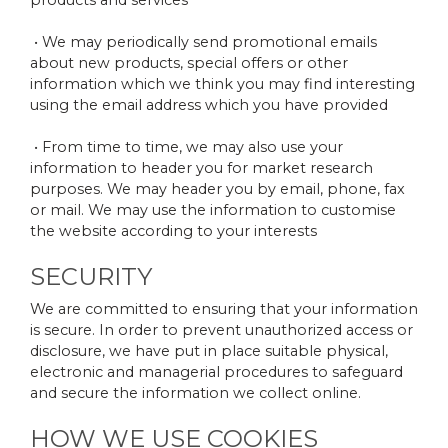
products and services
• We may periodically send promotional emails
about new products, special offers or other
information which we think you may find interesting
using the email address which you have provided
• From time to time, we may also use your
information to header you for market research
purposes. We may header you by email, phone, fax
or mail. We may use the information to customise
the website according to your interests
SECURITY
We are committed to ensuring that your information
is secure. In order to prevent unauthorized access or
disclosure, we have put in place suitable physical,
electronic and managerial procedures to safeguard
and secure the information we collect online.
HOW WE USE COOKIES