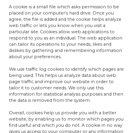
A cookie is a small file which asks permission to be
placed on your computer's hard drive. Once you
agree, the file is added and the cookie helps analyze
web traffic or lets you know when you visit a
particular site. Cookies allow web applications to
respond to you as an individual. The web application
can tailor its operations to your needs, likes and
dislikes by gathering and remembering information
about your preferences.
We use traffic log cookies to identify which pages are
being used. This helps us analyze data about web
page traffic and improve our website in order to
tailor it to customer needs. We only use this
information for statistical analysis purposes and then
the data is removed from the system.
Overall, cookies help us provide you with a better
website, by enabling us to monitor which pages you
find useful and which you do not. A cookie in no way
gives us access to your computer or any information