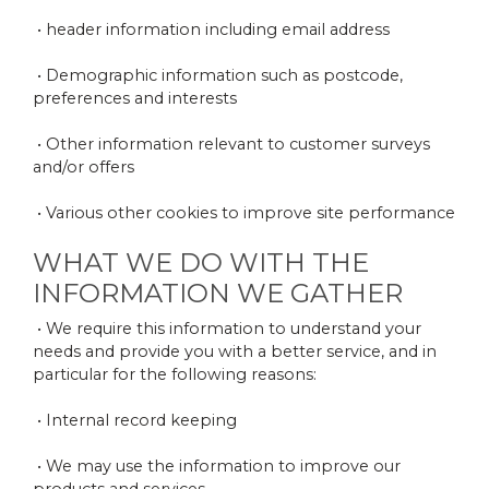
• header information including email address
• Demographic information such as postcode,
preferences and interests
• Other information relevant to customer surveys
and/or offers
• Various other cookies to improve site performance
WHAT WE DO WITH THE
INFORMATION WE GATHER
• We require this information to understand your
needs and provide you with a better service, and in
particular for the following reasons:
• Internal record keeping
• We may use the information to improve our