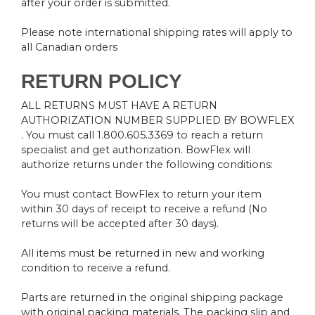
after your order is submitted.
Please note international shipping rates will apply to
all Canadian orders
RETURN POLICY
ALL RETURNS MUST HAVE A RETURN
AUTHORIZATION NUMBER SUPPLIED BY BOWFLEX
. You must call 1.800.605.3369 to reach a return
specialist and get authorization. BowFlex will
authorize returns under the following conditions:
You must contact BowFlex to return your item
within 30 days of receipt to receive a refund (No
returns will be accepted after 30 days).
All items must be returned in new and working
condition to receive a refund.
Parts are returned in the original shipping package
with original packing materials. The packing slip and