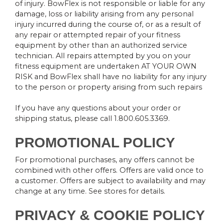
of injury. BowFlex is not responsible or liable for any
damage, loss or liability arising from any personal
injury incurred during the course of, or as a result of
any repair or attempted repair of your fitness
equipment by other than an authorized service
technician. All repairs attempted by you on your
fitness equipment are undertaken AT YOUR OWN
RISK and BowFlex shall have no liability for any injury
to the person or property arising from such repairs
If you have any questions about your order or
shipping status, please call 1.800.605.3369.
PROMOTIONAL POLICY
For promotional purchases, any offers cannot be
combined with other offers. Offers are valid once to
a customer. Offers are subject to availability and may
change at any time. See stores for details.
PRIVACY & COOKIE POLICY