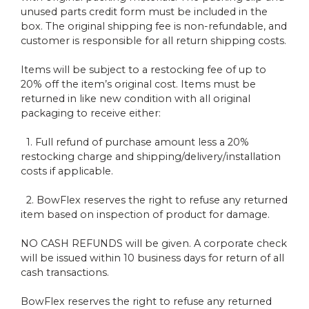
unused parts credit form must be included in the
box. The original shipping fee is non-refundable, and
customer is responsible for all return shipping costs.
Items will be subject to a restocking fee of up to
20% off the item’s original cost. Items must be
returned in like new condition with all original
packaging to receive either:
1. Full refund of purchase amount less a 20%
restocking charge and shipping/delivery/installation
costs if applicable.
2. BowFlex reserves the right to refuse any returned
item based on inspection of product for damage.
NO CASH REFUNDS will be given. A corporate check
will be issued within 10 business days for return of all
cash transactions.
BowFlex reserves the right to refuse any returned