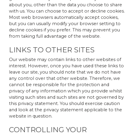
about you, other than the data you choose to share
with us. You can choose to accept or decline cookies.
Most web browsers automatically accept cookies,
but you can usually modify your browser setting to
decline cookies if you prefer. This may prevent you
from taking full advantage of the website.
LINKS TO OTHER SITES
Our website may contain links to other websites of
interest. However, once you have used these links to
leave our site, you should note that we do not have
any control over that other website. Therefore, we
cannot be responsible for the protection and
privacy of any information which you provide whilst
visiting such sites and such sites are not governed by
this privacy statement. You should exercise caution
and look at the privacy statement applicable to the
website in question.
CONTROLLING YOUR