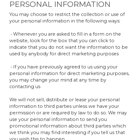
PERSONAL INFORMATION
You may choose to restrict the collection or use of
your personal information in the following ways:
• Whenever you are asked to fill in a form on the
website, look for the box that you can click to
indicate that you do not want the information to be
used by anybody for direct marketing purposes
• If you have previously agreed to us using your
personal information for direct marketing purposes,
you may change your mind at any time by
contacting us
We will not sell, distribute or lease your personal
information to third parties unless we have your
permission or are required by law to do so. We may
use your personal information to send you
promotional information about third parties which
we think you may find interesting if you tell us that
you wish this to happen.