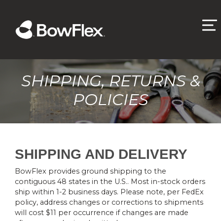
SHIPPING, RETURNS &
POLICIES
SHIPPING AND DELIVERY
BowFlex provides ground shipping to the
contiguous 48 states in the U.S.. Most in-stock orders
ship within 1-2 business days. Please note, per FedEx
policy, address changes or corrections to shipments
will cost $11 per occurrence if changes are made