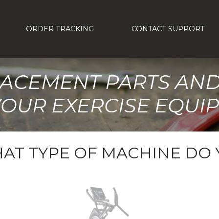
ORDER TRACKING
CONTACT SUPPORT
LACEMENT PARTS AN
YOUR EXERCISE EQUI
AT TYPE OF MACHINE DO 