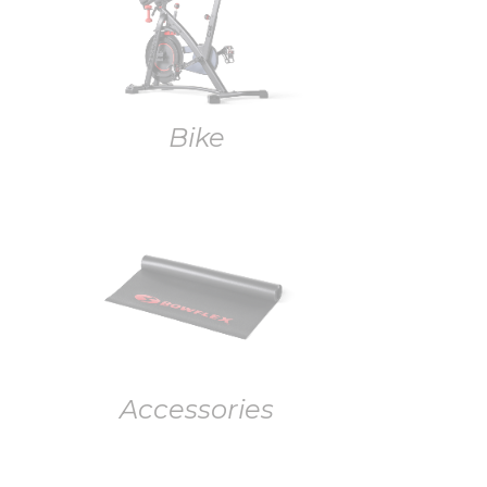
Bike
Accessories