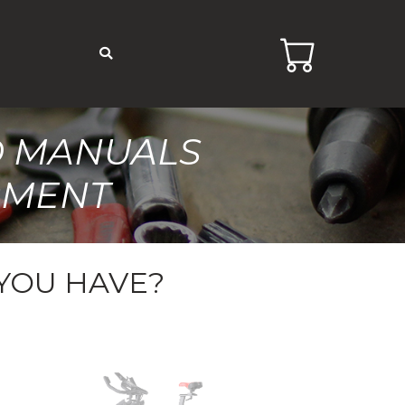
D MANUALS
PMENT
YOU HAVE?