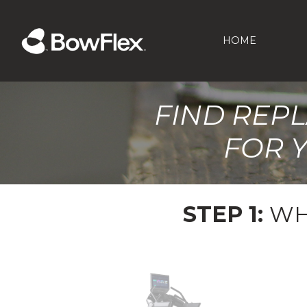
HOME
FIND REP
FOR 
STEP 1:
WH