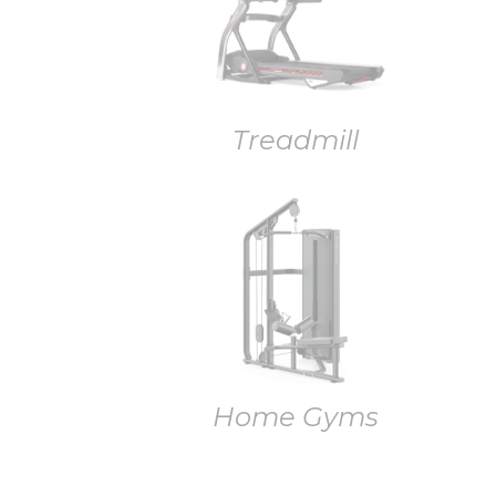
Treadmill
Home Gyms