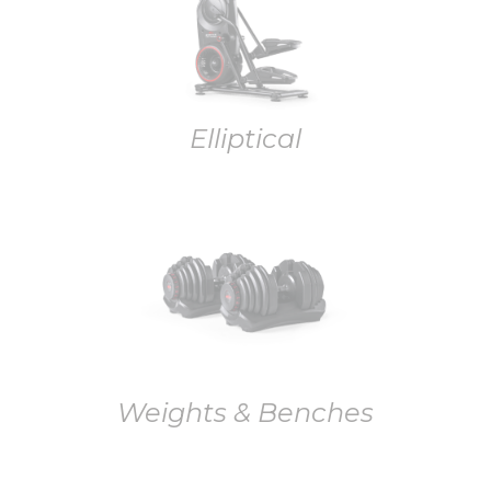
Elliptical
Weights & Benches